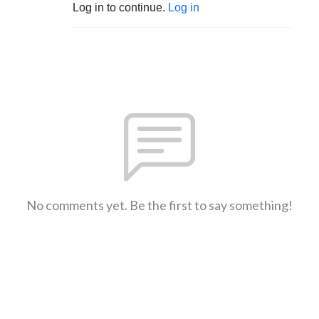
Log in to continue.
Log in
No comments yet. Be the first to say something!