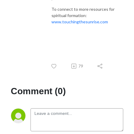
To connect to more resources for
spiritual formation:
www.touchingthesunrise.com
79
Comment (0)