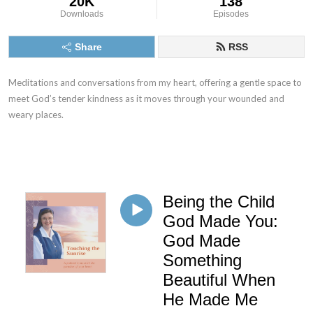
20K
138
Downloads
Episodes
Share
RSS
Meditations and conversations from my heart, offering a gentle space to
meet God’s tender kindness as it moves through your wounded and
weary places.
Being the Child
God Made You:
God Made
Something
Beautiful When
He Made Me