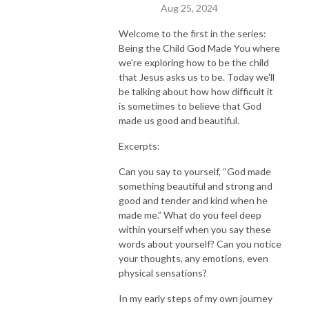
Aug 25, 2024
Welcome to the first in the series:
Being the Child God Made You where
we're exploring how to be the child
that Jesus asks us to be. Today we'll
be talking about how how difficult it
is sometimes to believe that God
made us good and beautiful.
Excerpts:
Can you say to yourself, “God made
something beautiful and strong and
good and tender and kind when he
made me.” What do you feel deep
within yourself when you say these
words about yourself? Can you notice
your thoughts, any emotions, even
physical sensations?
In my early steps of my own journey