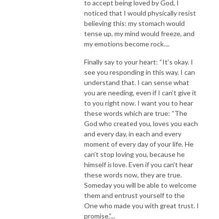
to accept being loved by God, I
noticed that I would physically resist
believing this: my stomach would
tense up, my mind would freeze, and
my emotions become rock....
Finally say to your heart: “It’s okay. I
see you responding in this way. I can
understand that. I can sense what
you are needing, even if I can’t give it
to you right now. I want you to hear
these words which are true: “The
God who created you, loves you each
and every day, in each and every
moment of every day of your life. He
can’t stop loving you, because he
himself
is
love. Even if you can’t hear
these words now, they are true.
Someday you will be able to welcome
them and entrust yourself to the
One who made you with great trust. I
promise.”...