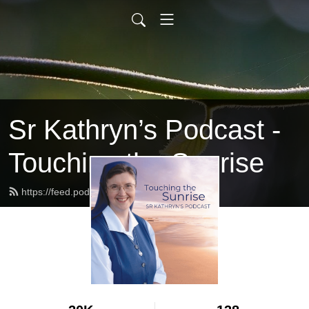
Sr Kathryn’s Podcast -
Touching the Sunrise
https://feed.podbean.com/srkathryn/feed.xml